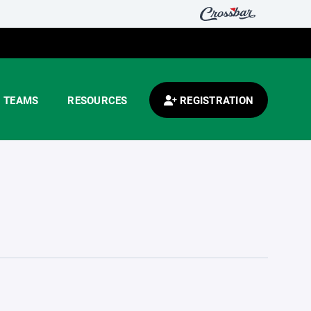
TEAMS
RESOURCES
REGISTRATION