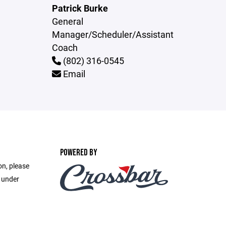
Patrick Burke
General
Manager/Scheduler/Assistant
Coach
(802) 316-0545
Email
POWERED BY
on, please
e under