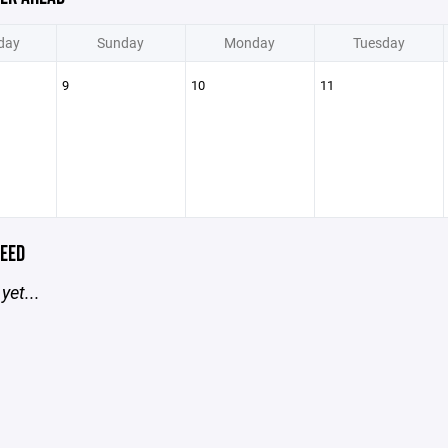
day
Sunday
Monday
Tuesday
9
10
11
EED
yet...