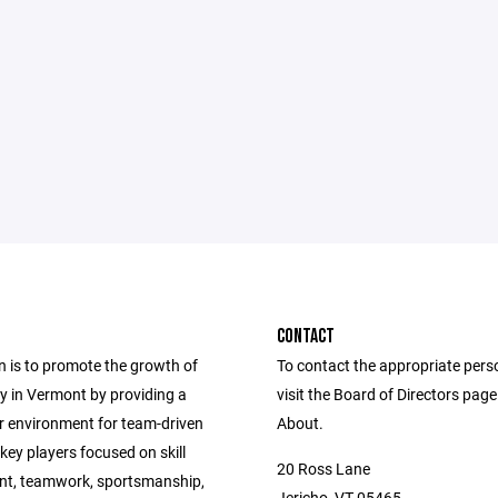
CONTACT
n is to promote the growth of
To contact the appropriate pers
ey in Vermont by providing a
visit the Board of Directors pag
er environment for team-driven
About.
ey players focused on skill
20 Ross Lane
t, teamwork, sportsmanship,
Jericho, VT 05465