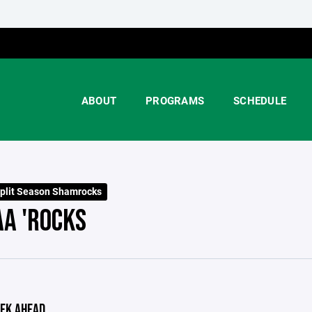
ABOUT
PROGRAMS
SCHEDULE
plit Season Shamrocks
AA 'ROCKS
EK AHEAD