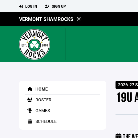
LOG IN
SIGN UP
VERMONT SHAMROCKS
2026-27 S
HOME
19U 
ROSTER
GAMES
SCHEDULE
THE WE