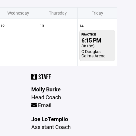
Wednesday
Thursday
Friday
12
13
14
PRACTICE
6:15 PM
(1h 15m)
C Douglas
Cairns Arena
STAFF
Molly Burke
Head Coach
Email
Joe LoTemplio
Assistant Coach