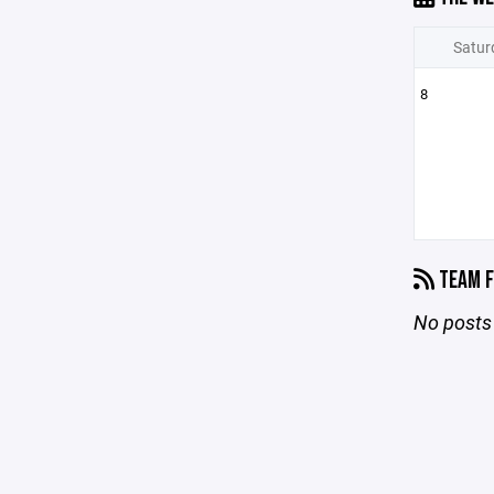
Satur
8
TEAM F
No posts 