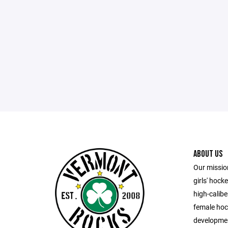
ABOUT US
Our missio
girls' hock
high-calib
female hock
developmen