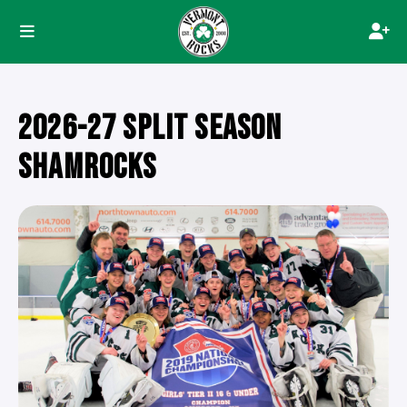
2026-27 SPLIT SEASON
SHAMROCKS