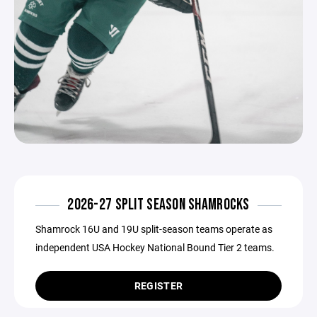
2026-27 SPLIT SEASON SHAMROCKS
Shamrock 16U and 19U split-season teams operate as
independent USA Hockey National Bound Tier 2 teams.
REGISTER