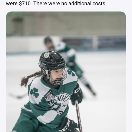
were $710. There were no additional costs.