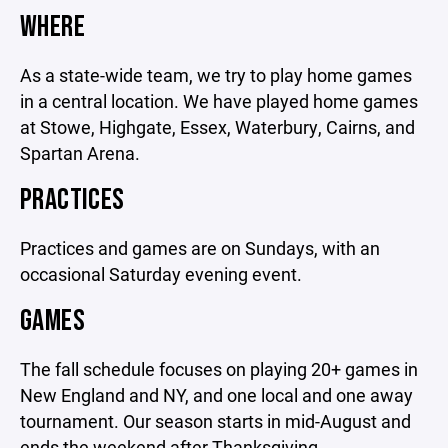
WHERE
As a state-wide team, we try to play home games
in a central location. We have played home games
at Stowe, Highgate, Essex, Waterbury, Cairns, and
Spartan Arena.
PRACTICES
Practices and games are on Sundays, with an
occasional Saturday evening event.
GAMES
The fall schedule focuses on playing 20+ games in
New England and NY, and one local and one away
tournament. Our season starts in mid-August and
ends the weekend after Thanksgiving.