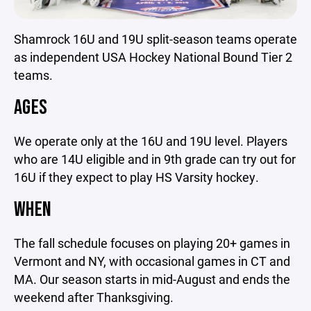
Shamrock 16U and 19U split-season teams operate
as independent USA Hockey National Bound Tier 2
teams.
AGES
We operate only at the 16U and 19U level. Players
who are 14U eligible and in 9th grade can try out for
16U if they expect to play HS Varsity hockey.
WHEN
The fall schedule focuses on playing 20+ games in
Vermont and NY, with occasional games in CT and
MA. Our season starts in mid-August and ends the
weekend after Thanksgiving.