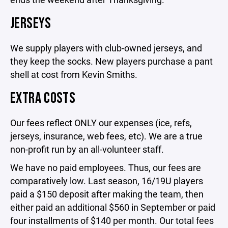
JERSEYS
We supply players with club-owned jerseys, and
they keep the socks. New players purchase a pant
shell at cost from Kevin Smiths.
EXTRA COSTS
Our fees reflect ONLY our expenses (ice, refs,
jerseys, insurance, web fees, etc). We are a true
non-profit run by an all-volunteer staff.
We have no paid employees. Thus, our fees are
comparatively low. Last season, 16/19U players
paid a $150 deposit after making the team, then
either paid an additional $560 in September or paid
four installments of $140 per month. Our total fees