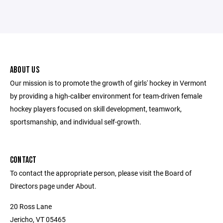
ABOUT US
Our mission is to promote the growth of girls' hockey in Vermont
by providing a high-caliber environment for team-driven female
hockey players focused on skill development, teamwork,
sportsmanship, and individual self-growth.
CONTACT
To contact the appropriate person, please visit the Board of
Directors page under About.
20 Ross Lane
Jericho, VT 05465