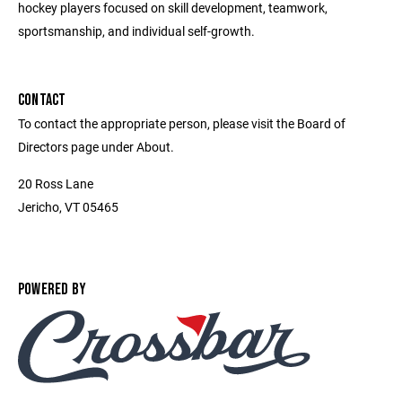
hockey players focused on skill development, teamwork,
sportsmanship, and individual self-growth.
CONTACT
To contact the appropriate person, please visit the Board of
Directors page under About.
20 Ross Lane
Jericho, VT 05465
POWERED BY