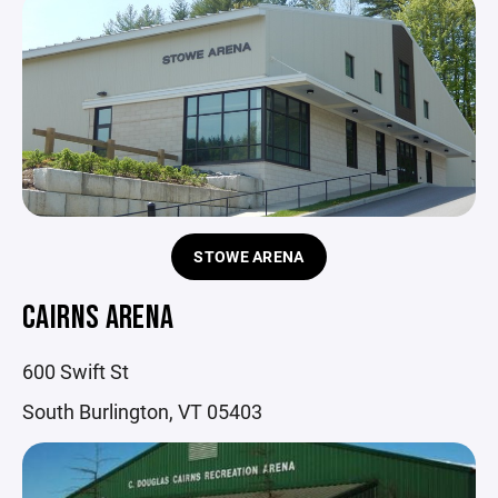
STOWE ARENA
CAIRNS ARENA
600 Swift St
South Burlington, VT 05403