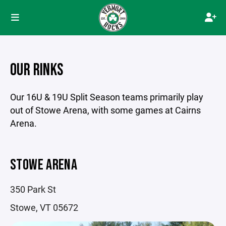
OUR RINKS
Our 16U & 19U Split Season teams primarily play
out of Stowe Arena, with some games at Cairns
Arena.
STOWE ARENA
350 Park St
Stowe, VT 05672