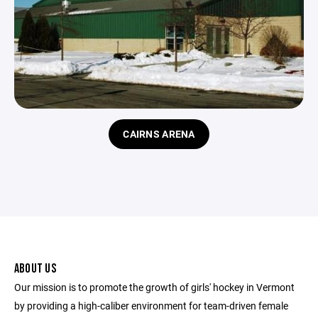
CAIRNS ARENA
ABOUT US
Our mission is to promote the growth of girls' hockey in Vermont
by providing a high-caliber environment for team-driven female